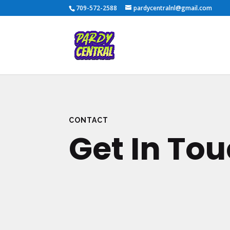
709-572-2588
pardycentralnl@gmail.com
CONTACT
Get In To