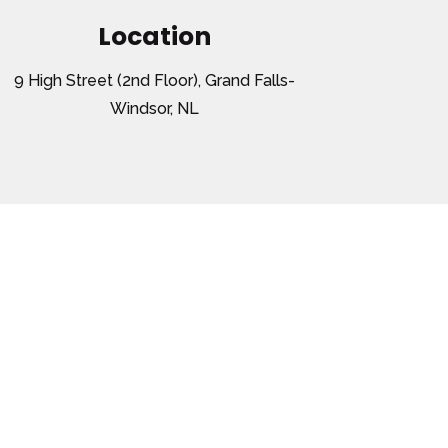
Location
9 High Street (2nd Floor), Grand Falls-
Windsor, NL