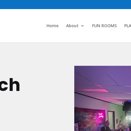
Home
About
FUN ROOMS
PL
uch