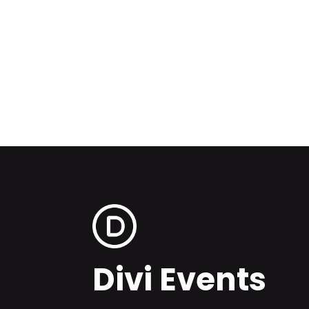
Divi Events