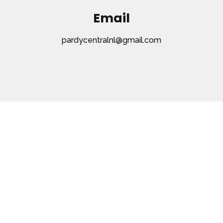
Email
pardycentralnl@gmail.com