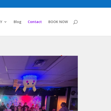
AY
Blog
Contact
BOOK NOW