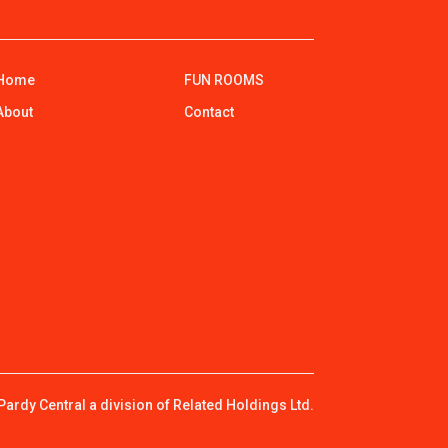
Home
FUN ROOMS
About
Contact
ardy Central a division of Related Holdings Ltd.