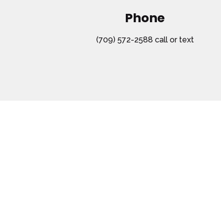
Phone
(709) 572-2588 call or text