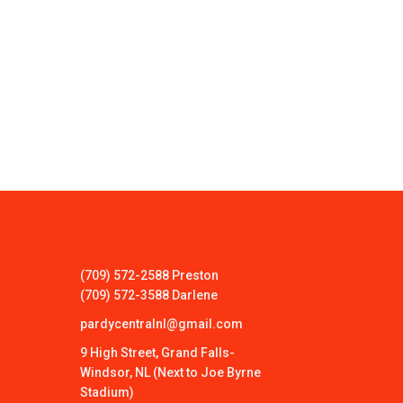
(709) 572-2588 Preston
(709) 572-3588 Darlene
pardycentralnl@gmail.com
9 High Street, Grand Falls-
Windsor, NL (Next to Joe Byrne
Stadium)