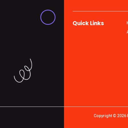
Quick Links
Copyright © 2026 P