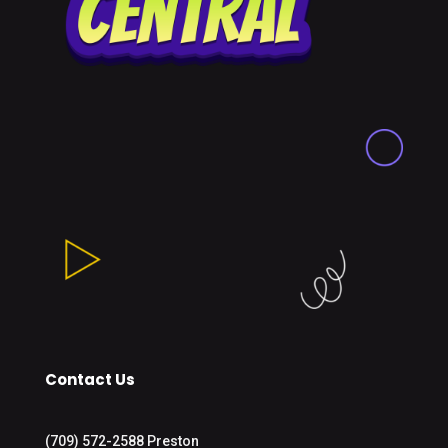
Contact Us
(709) 572-2588 Preston