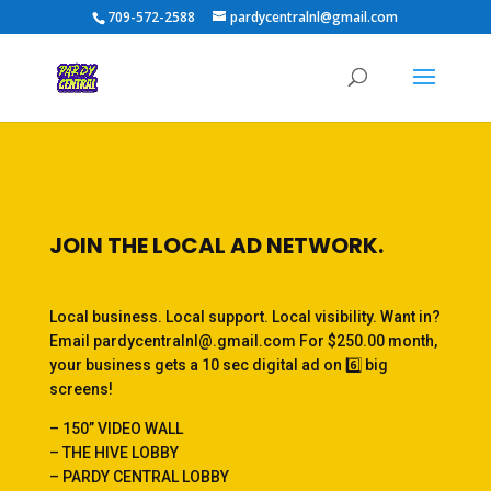
709-572-2588
pardycentralnl@gmail.com
JOIN THE LOCAL AD NETWORK.
Local business. Local support. Local visibility. Want in?
Email pardycentralnl@.gmail.com For $250.00 month,
your business gets a 10 sec digital ad on 6️⃣ big
screens!
– 150” VIDEO WALL
– THE HIVE LOBBY
– PARDY CENTRAL LOBBY