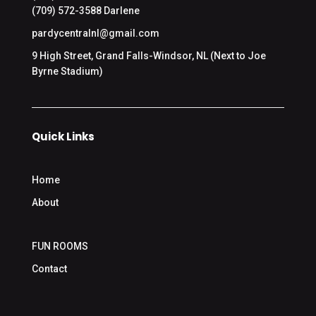
(709) 572-3588 Darlene
pardycentralnl@gmail.com
9 High Street, Grand Falls-Windsor, NL (Next to Joe
Byrne Stadium)
Quick Links
Home
About
FUN ROOMS
Contact