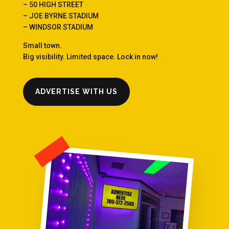
– 50 HIGH STREET
– JOE BYRNE STADIUM
– WINDSOR STADIUM
Small town.
Big visibility. Limited space. Lock in now!
ADVERTISE WITH US